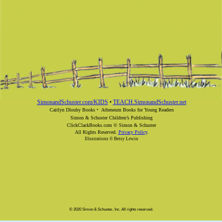
SimonandSchuster.com/KIDS
•
TEACH.SimonandSchuster.net
Caitlyn Dlouhy Books •
Atheneum Books for Young Readers
Simon & Schuster Children’s Publishing
ClickClackBooks.com © Simon & Schuster
All Rights Reserved.
Privacy Policy
.
Illustrations © Betsy Lewin
© 2020 Simon & Schuster, Inc. All rights reserved.